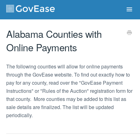
Toggl
Navig
Contact
Alabama Counties with
Online Payments
The following counties will allow for online payments
through the GovEase website. To find out exactly how to
pay for any county, read over the "GovEase Payment
Instructions" or "Rules of the Auction" registration form for
that county. More counties may be added to this list as
sale details are finalized. The list will be updated
periodically.