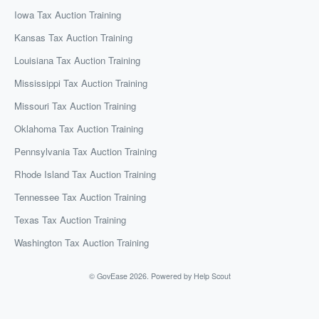
Iowa Tax Auction Training
Kansas Tax Auction Training
Louisiana Tax Auction Training
Mississippi Tax Auction Training
Missouri Tax Auction Training
Oklahoma Tax Auction Training
Pennsylvania Tax Auction Training
Rhode Island Tax Auction Training
Tennessee Tax Auction Training
Texas Tax Auction Training
Washington Tax Auction Training
©
GovEase
2026.
Powered by
Help Scout