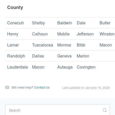
County
Conecuh
Shelby
Baldwin
Dale
Butler
Henry
Calhoun
Mobile
Jefferson
Winston
Lamar
Tuscaloosa
Monroe
Bibb
Macon
Randolph
Dallas
Geneva
Marion
Lauderdale
Macon
Autauga
Covington
Still need help?
Contact Us
Last updated on January 16, 2026