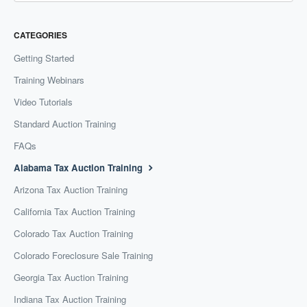
CATEGORIES
Getting Started
Training Webinars
Video Tutorials
Standard Auction Training
FAQs
Alabama Tax Auction Training
Arizona Tax Auction Training
California Tax Auction Training
Colorado Tax Auction Training
Colorado Foreclosure Sale Training
Georgia Tax Auction Training
Indiana Tax Auction Training