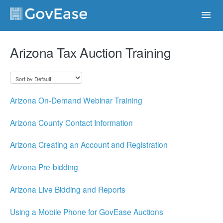
Toggl
Navig
Contact
Arizona Tax Auction Training
Arizona On-Demand Webinar Training
Arizona County Contact Information
Arizona Creating an Account and Registration
Arizona Pre-bidding
Arizona Live Bidding and Reports
Using a Mobile Phone for GovEase Auctions