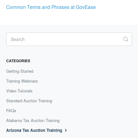
Common Terms and Phrases at GovEase
CATEGORIES
Getting Started
Training Webinars
Video Tutorials
Standard Auction Training
FAQs
Alabama Tax Auction Training
Arizona Tax Auction Training