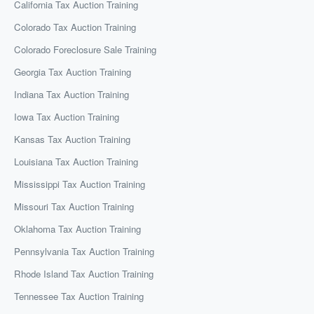
California Tax Auction Training
Colorado Tax Auction Training
Colorado Foreclosure Sale Training
Georgia Tax Auction Training
Indiana Tax Auction Training
Iowa Tax Auction Training
Kansas Tax Auction Training
Louisiana Tax Auction Training
Mississippi Tax Auction Training
Missouri Tax Auction Training
Oklahoma Tax Auction Training
Pennsylvania Tax Auction Training
Rhode Island Tax Auction Training
Tennessee Tax Auction Training