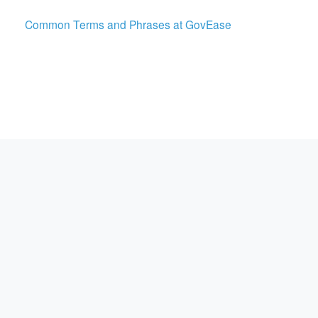
Common Terms and Phrases at GovEase