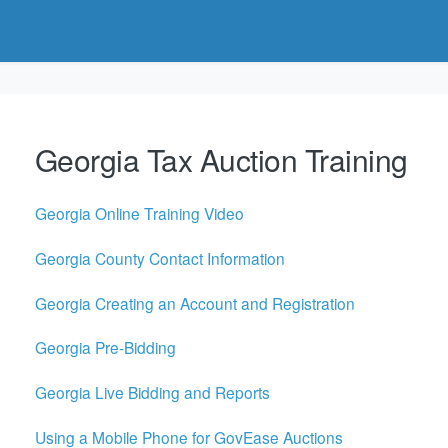
Georgia Tax Auction Training
Georgia Online Training Video
Georgia County Contact Information
Georgia Creating an Account and Registration
Georgia Pre-Bidding
Georgia Live Bidding and Reports
Using a Mobile Phone for GovEase Auctions