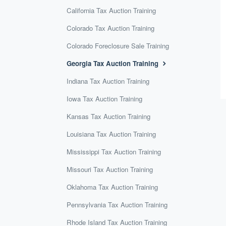
California Tax Auction Training
Colorado Tax Auction Training
Colorado Foreclosure Sale Training
Georgia Tax Auction Training
Indiana Tax Auction Training
Iowa Tax Auction Training
Kansas Tax Auction Training
Louisiana Tax Auction Training
Mississippi Tax Auction Training
Missouri Tax Auction Training
Oklahoma Tax Auction Training
Pennsylvania Tax Auction Training
Rhode Island Tax Auction Training