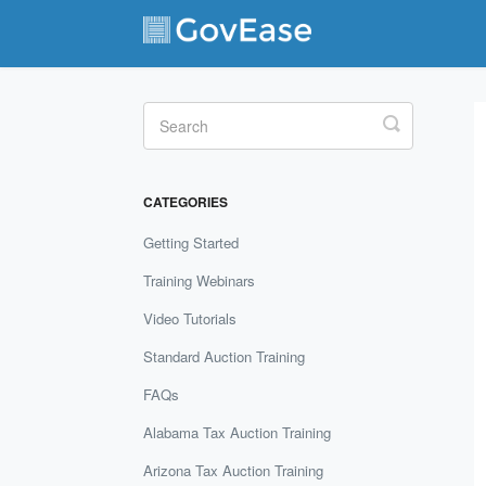
Toggle
Search
CATEGORIES
Getting Started
Training Webinars
Video Tutorials
Standard Auction Training
FAQs
Alabama Tax Auction Training
Arizona Tax Auction Training