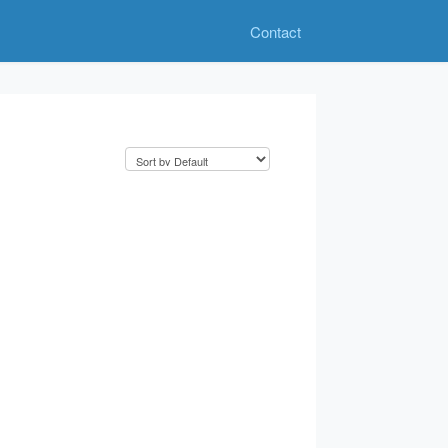
Contact